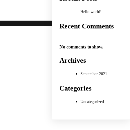
Hello world!
Recent Comments
No comments to show.
Archives
September 2021
Categories
Uncategorized