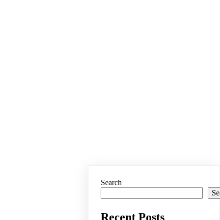
Search
Se
Recent Posts