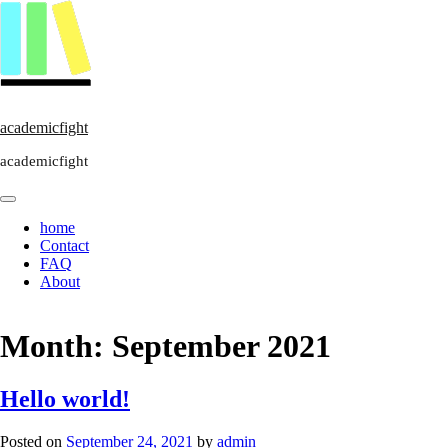
academicfight
academicfight
home
Contact
FAQ
About
Month:
September 2021
Hello world!
Posted on
September 24, 2021
by
admin