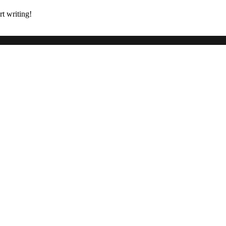
rt writing!