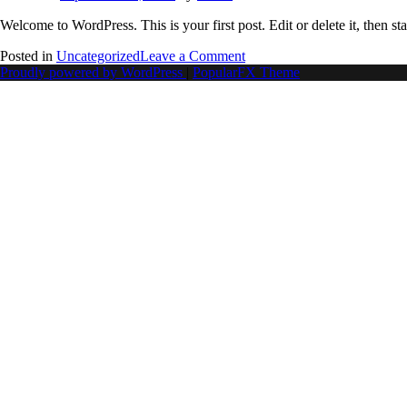
Welcome to WordPress. This is your first post. Edit or delete it, then sta
Posted in
Uncategorized
Leave a Comment
Proudly powered by WordPress
|
PopularFX Theme