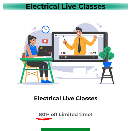
Electrical Live Classes
Electrical Live Classes
80%
off Limited time!