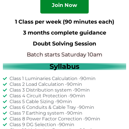
Join Now
1 Class per week (90 minutes each)
3 months complete guidance
Doubt Solving Session
Batch starts Saturday 10am
Syllabus
Class 1 Luminaries Calculation -90min
Class 2 Load Calculation -90min
Class 3 Distribution system -90min
Class 4 Circuit Protection -90min
Class 5 Cable Sizing -90min
Class 6 Conduits & Cable Tray -90min
Class 7 Earthing system -90min
Class 8 Power Factor Correction -90min
Class 9 DG Selection -90min